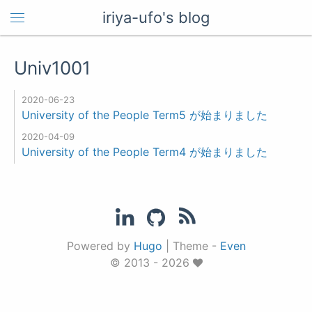
iriya-ufo's blog
Univ1001
2020-06-23
University of the People Term5 が始まりました
2020-04-09
University of the People Term4 が始まりました
Powered by
Hugo
|
Theme -
Even
© 2013 - 2026