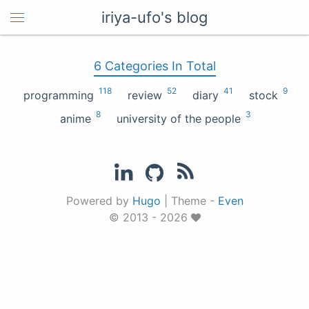
iriya-ufo's blog
6 Categories In Total
118
52
41
9
programming
review
diary
stock
8
3
anime
university of the people
Powered by
Hugo
|
Theme -
Even
© 2013 - 2026