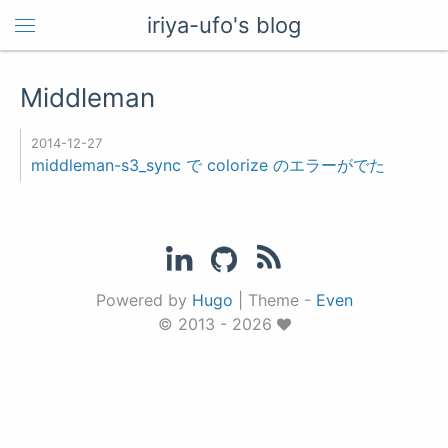
iriya-ufo's blog
Middleman
2014-12-27
middleman-s3_sync で colorize のエラーがでた
Powered by
Hugo
|
Theme -
Even
© 2013 - 2026